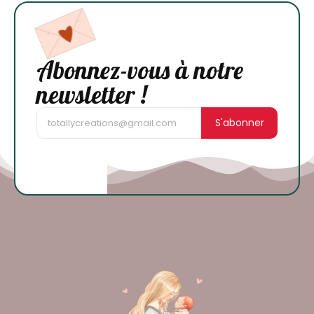
Abonnez-vous à notre
newsletter !
S'abonner