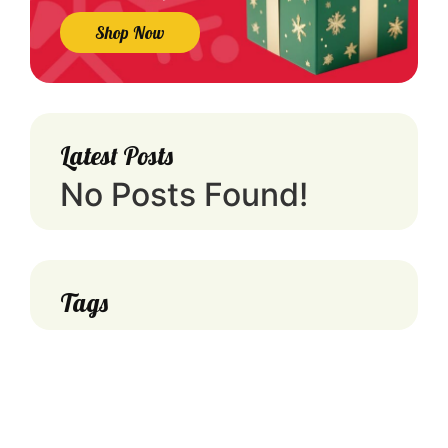
Shop Now
Latest Posts
No Posts Found!
Tags