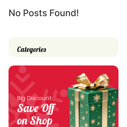
No Posts Found!
Categories
Big Discount
Save Off
on Shop