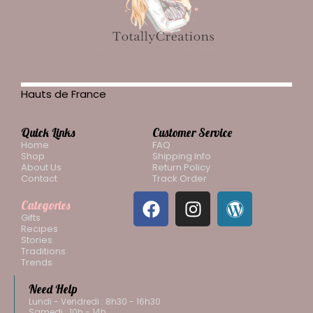
Hauts de France
Quick Links
Customer Service
Home
FAQ
Shop
Shipping Info
About Us
Return Policy
Contact
Track Order
Categories
Gifts
Recipes
Stories
Traditions
Trends
Need Help
Lundi - Vendredi : 8h30 - 16h30
Samedi : 10h - 14h