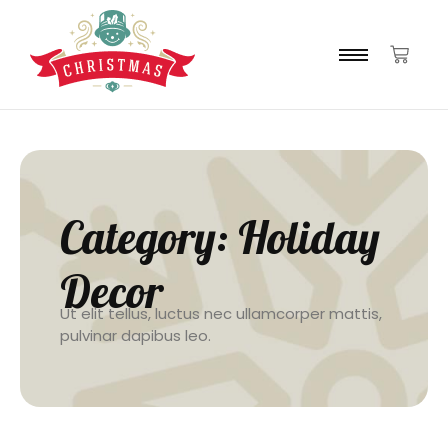
Category:
Holiday
Decor
Ut elit tellus, luctus nec ullamcorper mattis,
pulvinar dapibus leo.