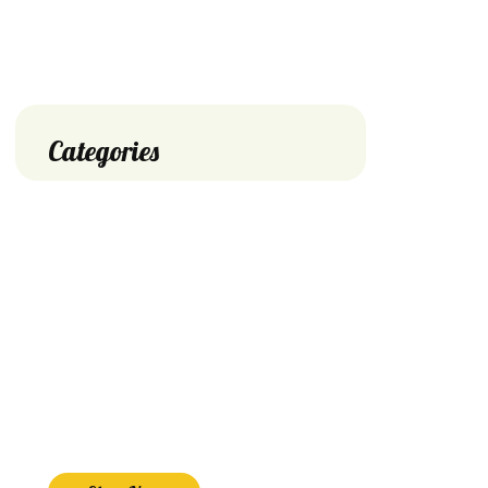
Categories
Big Discount
Save Off
on Shop