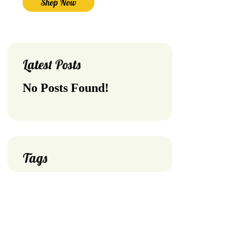
Shop Now
Latest Posts
No Posts Found!
Tags