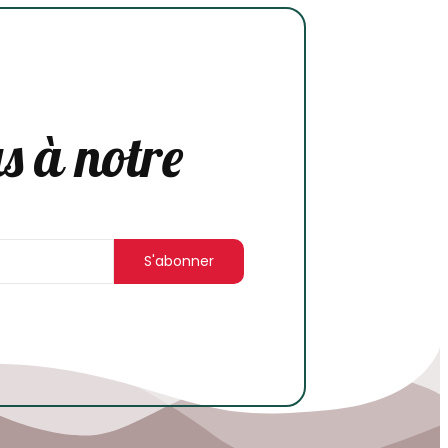
s à notre
S'abonner