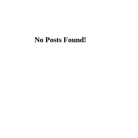
No Posts Found!