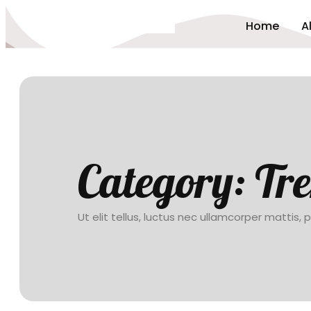
Home
A
Category:
Tr
Ut elit tellus, luctus nec ullamcorper mattis, 