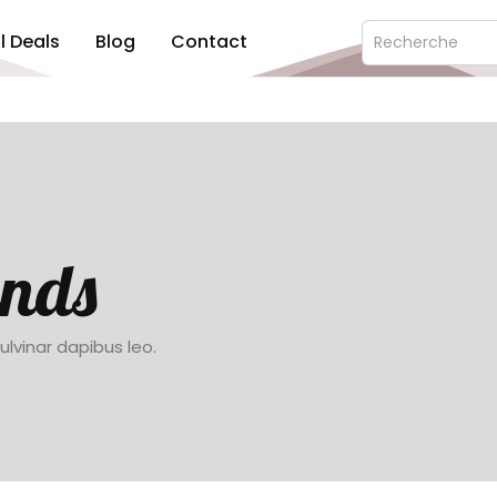
ll Deals
Blog
Contact
ends
pulvinar dapibus leo.