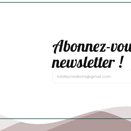
Abonnez-vou
newsletter !